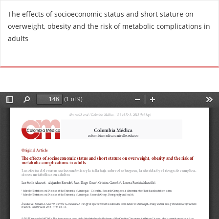
R
The effects of socioeconomic status and short stature on
e
overweight, obesity and the risk of metabolic complications in
t
adults
u
r
Do
D
n
o
t
w
o
n
A
l
r
o
t
a
i
d
c
P
l
D
e
F
D
e
t