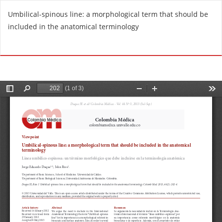
R
Umbilical-spinous line: a morphological term that should be
e
included in the anatomical terminology
t
u
Do
D
r
o
n
w
t
n
o
l
A
o
r
a
t
d
i
P
c
D
l
F
e
D
e
t