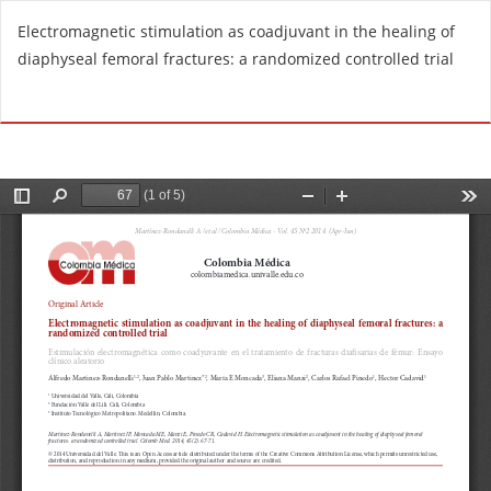
R
Electromagnetic stimulation as coadjuvant in the healing of
e
diaphyseal femoral fractures: a randomized controlled trial
t
u
Do
D
r
o
n
w
t
n
o
l
A
o
r
a
t
d
i
P
c
D
l
F
e
D
e
t