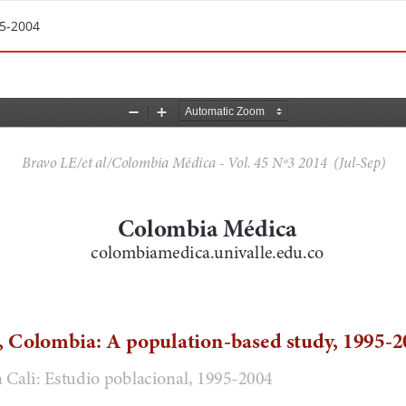
95-2004