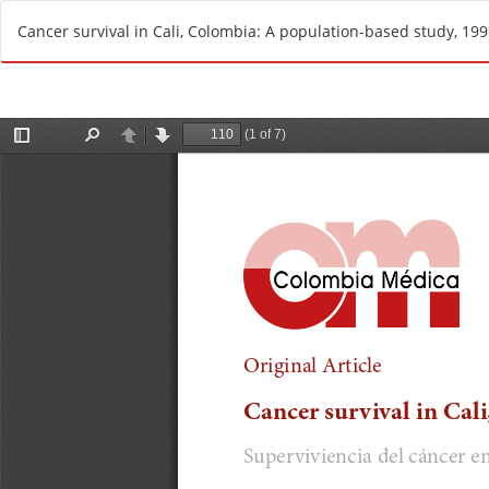
R
Cancer survival in Cali, Colombia: A population-based study, 19
e
t
u
r
n
t
o
A
r
t
i
c
l
e
D
e
t