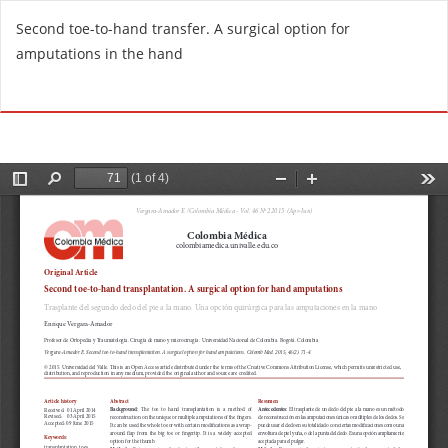
R
Second toe-to-hand transfer. A surgical option for
e
amputations in the hand
t
u
Do
D
r
o
n
w
t
n
o
l
A
o
r
a
t
d
i
P
c
D
l
F
e
D
e
t