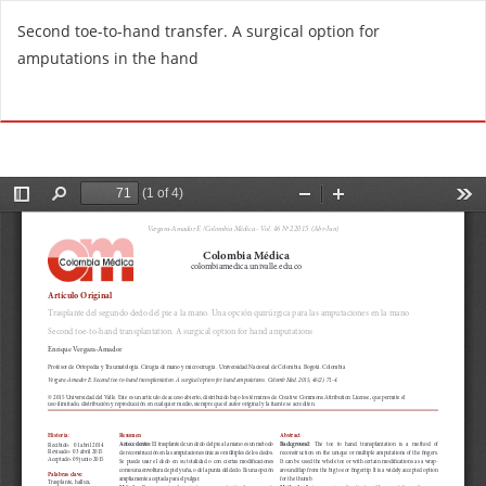
R
Second toe-to-hand transfer. A surgical option for
e
amputations in the hand
t
u
Do
D
r
o
n
w
t
n
o
l
A
o
r
a
t
d
i
P
c
D
l
F
e
D
e
t