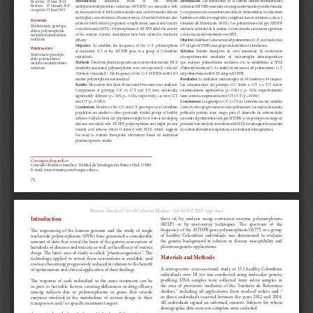
a
i
l
s