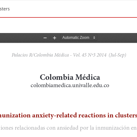
sters