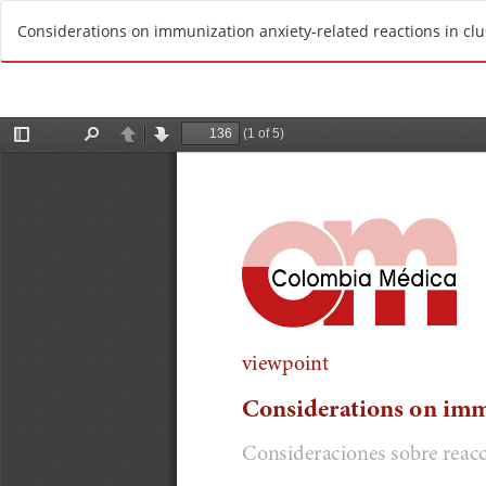
R
Considerations on immunization anxiety-related reactions in clu
e
t
u
r
n
t
o
A
r
t
i
c
l
e
D
e
t