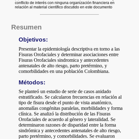
a
i
l
s