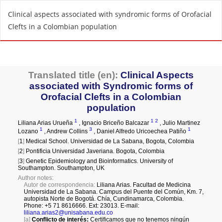
R
Clinical aspects associated with syndromic forms of Orofacial
e
Clefts in a Colombian population
t
u
r
n
t
o
A
r
t
i
c
l
e
D
e
t