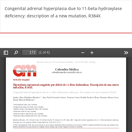
R
Congenital adrenal hyperplasia due to 11-beta-hydroxylase
e
deficiency: description of a new mutation, R384X
t
u
Do
D
r
o
n
w
t
n
o
l
A
o
r
a
t
d
i
P
c
D
l
F
e
D
e
t