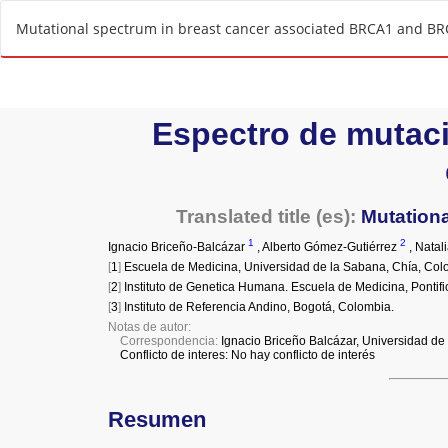
R
Mutational spectrum in breast cancer associated BRCA1 and BR
e
t
u
r
n
t
o
A
r
t
i
c
l
e
D
e
t