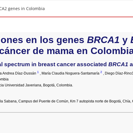
CA2 genes in Colombia