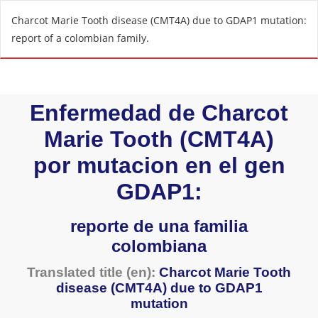
R
Charcot Marie Tooth disease (CMT4A) due to GDAP1 mutation:
e
report of a colombian family.
t
u
r
n
t
o
A
r
t
i
c
l
e
D
e
t