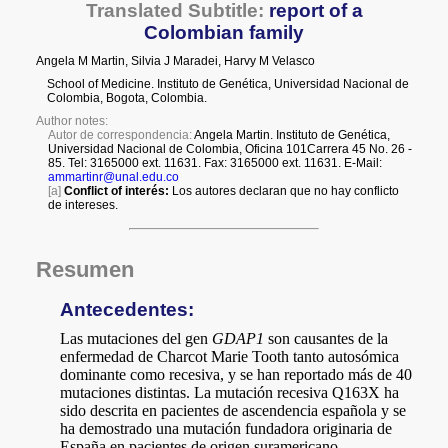
a
i
l
s