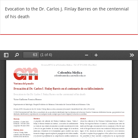
R
Evocation to the Dr. Carlos J. Finlay Barres on the centennial
e
of his death
t
u
Do
D
r
o
n
w
t
n
o
l
A
o
r
a
t
d
i
P
c
D
l
F
e
D
e
t