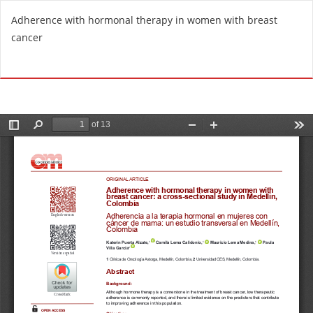
R
Adherence with hormonal therapy in women with breast
e
cancer
t
u
Do
D
r
o
n
w
t
n
o
l
A
o
r
a
t
d
i
P
c
D
l
F
e
D
e
t