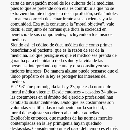
a
i
l
s