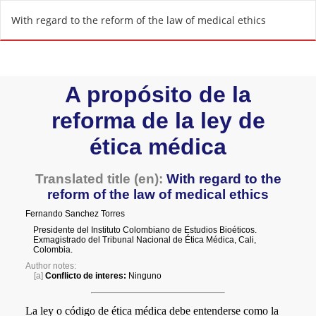
R
With regard to the reform of the law of medical ethics
e
t
u
r
n
t
o
A
r
t
i
c
l
e
D
e
t