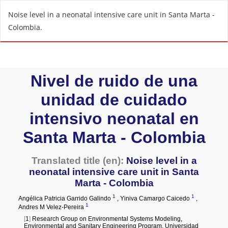
R
Noise level in a neonatal intensive care unit in Santa Marta -
e
Colombia.
t
u
r
n
t
o
A
r
t
i
c
l
e
D
e
t