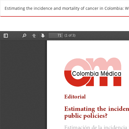
R
Estimating the incidence and mortality of cancer in Colombia: Wh
e
t
u
r
n
t
o
A
r
t
i
c
l
e
D
e
t