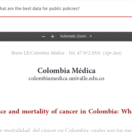
at are the best data for public policies?