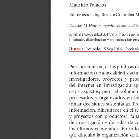
a
i
l
s