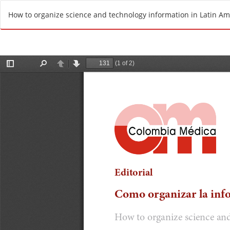
R
How to organize science and technology information in Latin Am
e
t
u
r
n
t
o
A
r
t
i
c
l
e
D
e
t