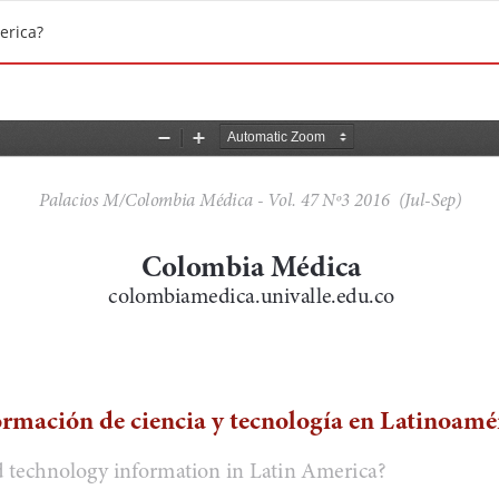
erica?