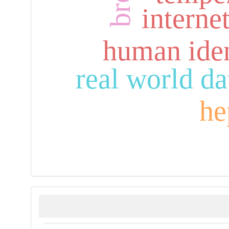
interne
human iden
real world da
he