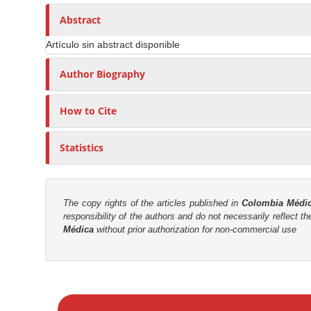
n
h
n
A
o
Abstract
M
r
r
a
Artículo sin abstract disponible
t
s
i
i
Author Biography
n
c
C
l
o
How to Cite
e
n
C
t
Statistics
o
e
n
n
t
t
e
The copy rights of the articles published in
Colombia Médi
responsibility of the authors and do not necessarily reflect t
n
S
Médica
without prior authorization for non-commercial use
t
i
d
e
M
b
a
a