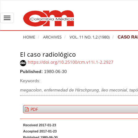
Q
u
i
T
c
o
k
g
HOME
ARCHIVES
VOL. 11 NO. 1,2 (1980)
CASO RA
j
g
u
l
El caso radiológico
A
m
e
r
https://doi.org/10.25100/cm.v11i.1-2.2927
p
n
t
Published:
1980-06-30
t
a
i
o
v
Keywords:
c
p
i
l
megacolon
,
enfermedad de Hirschprung
,
ileo meconial
,
tapó
a
g
e
g
a
S
PDF
e
t
i
c
i
d
Received 2017-01-23
o
o
e
Accepted 2017-01-23
n
b
n
Published 1980-06-30