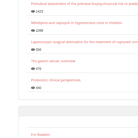
Periodical assessment of the prenatal biopsychosocial risk to predi
1423
Nifedipine and captopril in hypertensive crisis in children.
1098
Laparoscopic surgical alternative for the treatment of ruptured co
556
The gastric cancer: overview
476
Probiotics: clinical perspectives.
440
For Readers