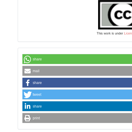
Licen
This work is under
share
mail
share
tweet
share
print