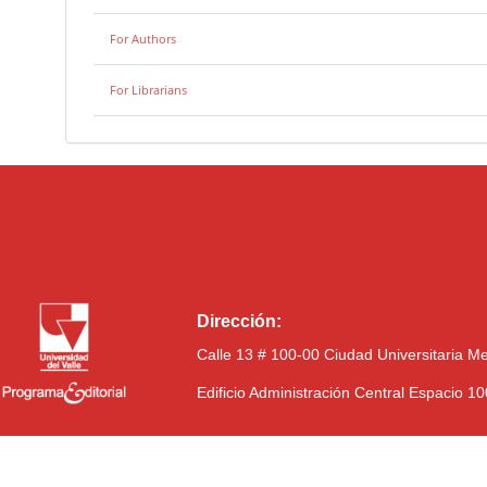
For Authors
For Librarians
Dirección:
Calle 13 # 100-00 Ciudad Universitaria M
Edificio Administración Central Espacio 1