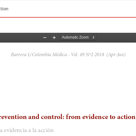
ction