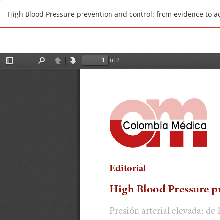
R
High Blood Pressure prevention and control: from evidence to a
e
t
u
r
n
t
o
A
r
t
i
c
l
e
D
e
t