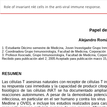
R
Role of invariant nkt cells in the anti-viral immune response.
e
t
u
r
n
t
o
A
r
t
i
c
l
e
D
e
t