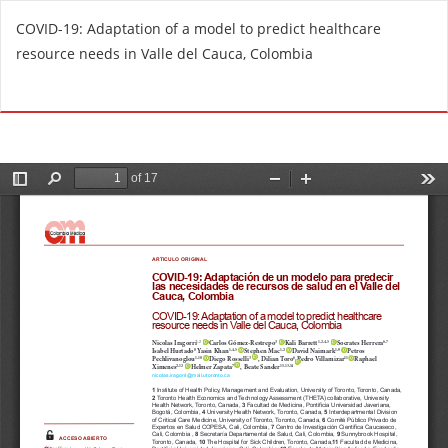
R
COVID-19: Adaptation of a model to predict healthcare
e
resource needs in Valle del Cauca, Colombia
t
u
Do
D
r
o
n
w
t
n
o
l
A
o
r
a
t
d
i
P
c
D
l
F
e
D
e
t