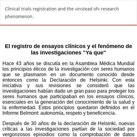
R
Clinical trials registration and the «instead of» research
e
phenomenon.
t
u
r
n
t
o
A
r
t
i
c
l
e
D
e
t