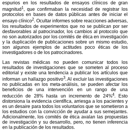
a
i
l
s