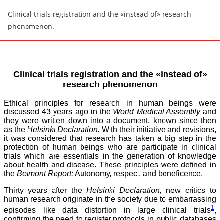
R
Clinical trials registration and the «instead of» research
e
phenomenon.
t
u
r
n
t
o
A
r
t
i
c
l
e
D
e
t