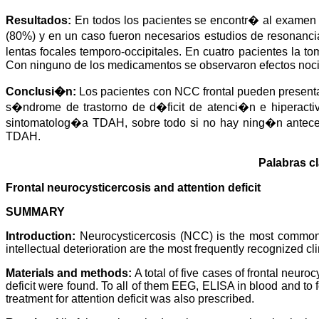
a
i
l
s