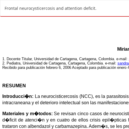
R
Frontal neurocysticercosis and attention deficit.
e
t
u
r
n
t
o
A
r
t
i
c
l
e
D
e
t