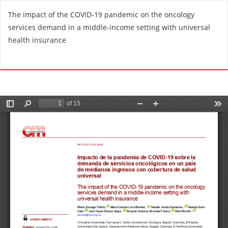
R
The impact of the COVID-19 pandemic on the oncology
e
services demand in a middle-income setting with universal
t
health insurance
u
r
Do
D
n
o
t
w
o
n
A
l
r
o
t
a
i
d
c
P
l
D
e
F
D
e
t