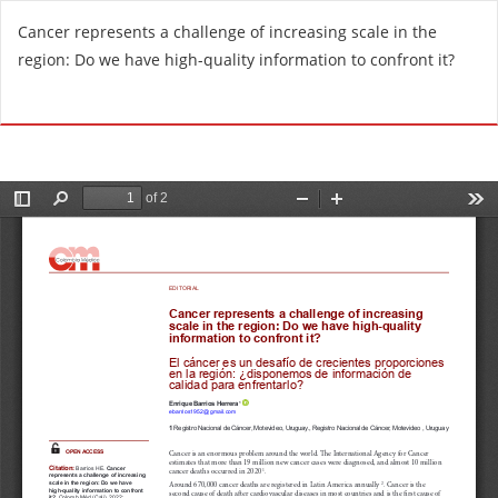
R
Cancer represents a challenge of increasing scale in the
e
region: Do we have high-quality information to confront it?
t
u
Do
D
r
o
n
w
t
n
o
l
A
o
r
a
t
d
i
P
c
D
l
F
e
D
e
t