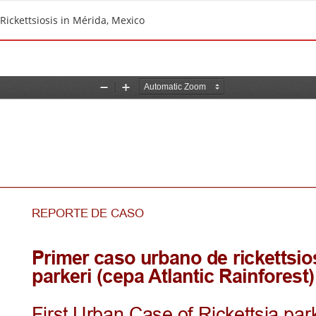
 Rickettsiosis in Mérida, Mexico