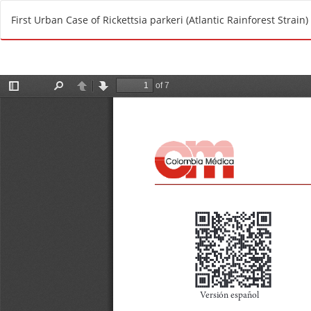
R
First Urban Case of Rickettsia parkeri (Atlantic Rainforest Strain)
e
t
u
r
n
t
o
A
r
t
i
c
l
e
D
e
t