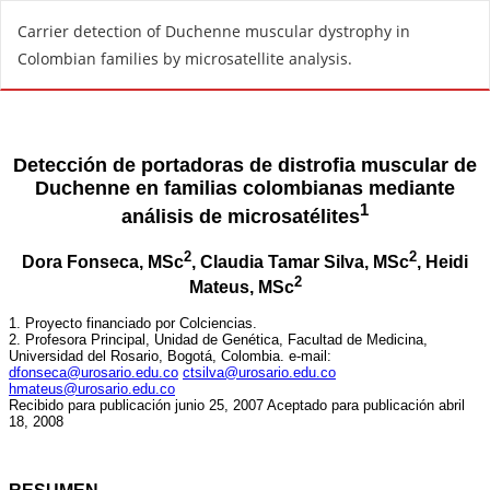
R
Carrier detection of Duchenne muscular dystrophy in
e
Colombian families by microsatellite analysis.
t
u
r
n
t
o
A
r
t
i
c
l
e
D
e
t