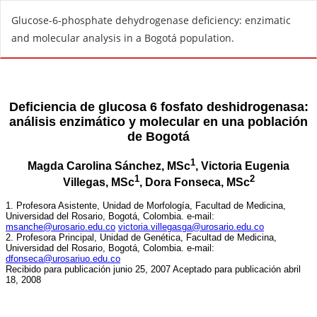
R
Glucose-6-phosphate dehydrogenase deficiency: enzimatic
e
and molecular analysis in a Bogotá population.
t
u
r
n
t
o
A
r
t
i
c
l
e
D
e
t