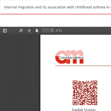
R
Internal migration and its association with childhood asthma in 
e
t
u
r
n
t
o
A
r
t
i
c
l
e
D
e
t