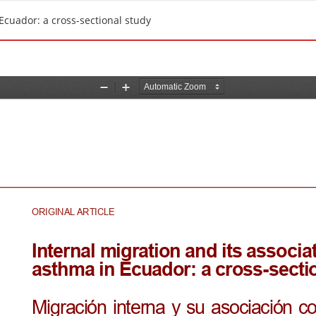
Ecuador: a cross-sectional study