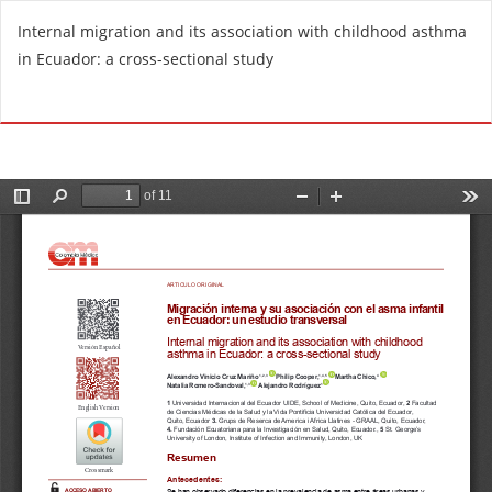
R
Internal migration and its association with childhood asthma
e
in Ecuador: a cross-sectional study
t
u
Do
D
r
o
n
w
t
n
o
l
A
o
r
a
t
d
i
P
c
D
l
F
e
D
e
t