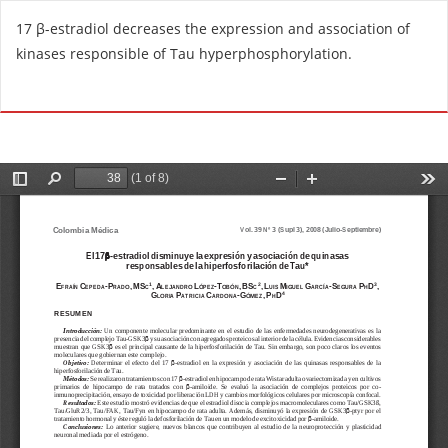
R
17 β-estradiol decreases the expression and association of
e
kinases responsible of Tau hyperphosphorylation.
t
u
Do
D
r
o
n
w
t
n
o
l
A
o
r
a
t
d
i
P
c
D
l
F
e
D
e
t