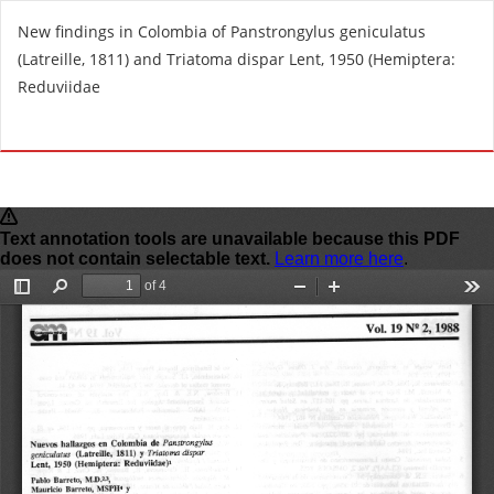
R
New findings in Colombia of Panstrongylus geniculatus
e
(Latreille, 1811) and Triatoma dispar Lent, 1950 (Hemiptera:
t
Reduviidae
u
r
Do
D
n
o
t
w
o
n
A
l
r
o
t
a
i
d
c
P
l
D
e
F
D
e
t