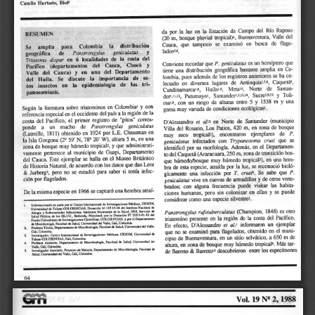
a
i
l
s