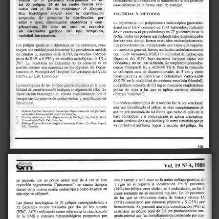
a
i
l
s