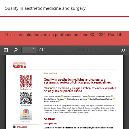
R
Do
D
Quality in aesthetic medicine and surgery
e
o
t
w
u
n
r
This is an outdated version published on June 30, 2024. Read the
l
n
most recent version
.
o
t
a
o
d
A
P
r
D
t
F
i
c
l
e
D
e
t