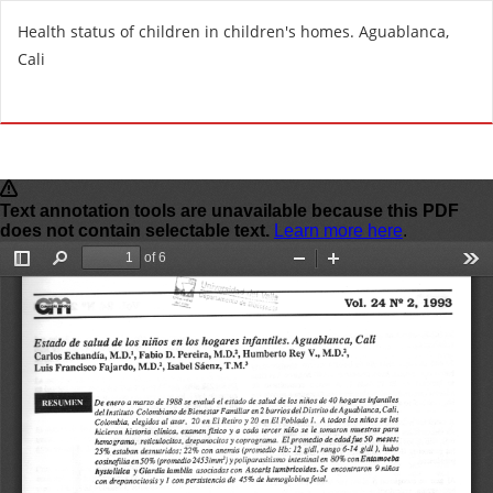
R
Health status of children in children's homes. Aguablanca,
e
Cali
t
u
Do
D
r
o
n
w
t
n
o
l
A
o
r
a
t
d
i
P
c
D
l
F
e
D
e
t