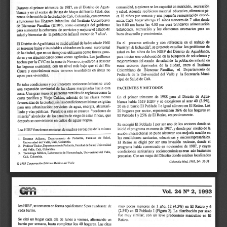
a
i
l
s