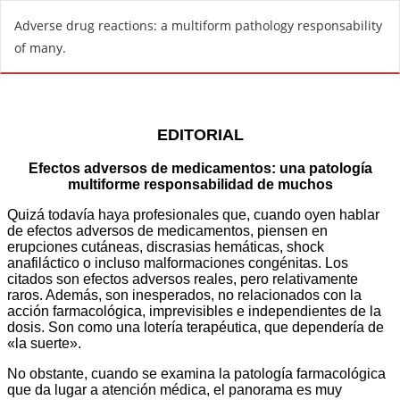
R
Adverse drug reactions: a multiform pathology responsability
e
of many.
t
u
r
n
t
o
A
r
t
i
c
l
e
D
e
t