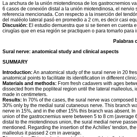
a
i
l
s