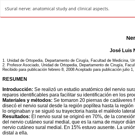
R
sSural nerve: anatomical study and clinical aspects.
e
t
u
r
n
t
o
A
r
t
i
c
l
e
D
e
t