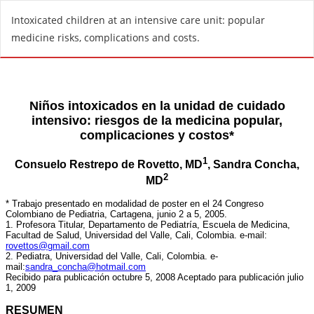
R
Intoxicated children at an intensive care unit: popular
e
medicine risks, complications and costs.
t
u
r
n
t
o
A
r
t
i
c
l
e
D
e
t