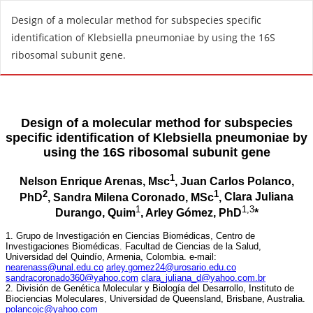
R
Design of a molecular method for subspecies specific
e
identification of Klebsiella pneumoniae by using the 16S
t
ribosomal subunit gene.
u
r
n
t
o
A
r
t
i
c
l
e
D
e
t