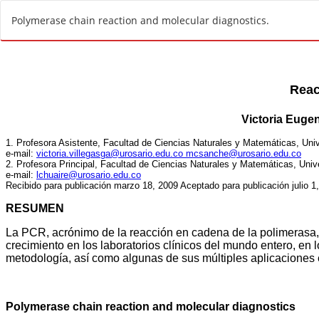
R
Polymerase chain reaction and molecular diagnostics.
e
t
u
r
n
t
o
A
r
t
i
c
l
e
D
e
t