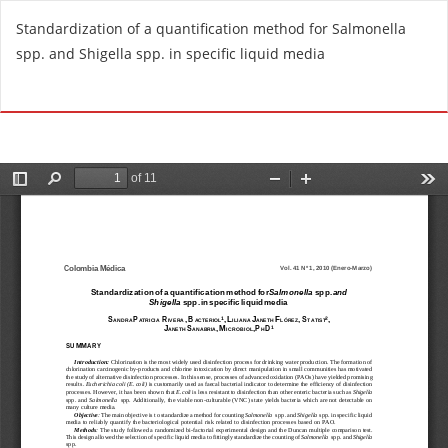
R
Standardization of a quantification method for Salmonella
e
spp. and Shigella spp. in specific liquid media
t
u
Do
D
r
o
n
w
t
n
o
l
A
o
r
a
t
d
i
P
c
D
l
F
e
D
e
t