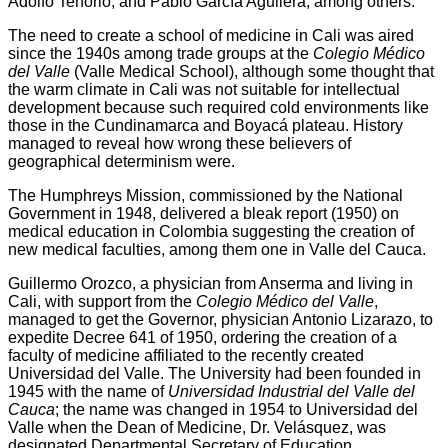
a
i
l
s