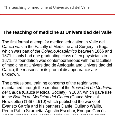
R
The teaching of medicine at Universidad del Valle
e
t
u
r
n
t
o
A
r
t
i
c
l
e
D
e
t