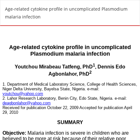
R
Age-related cytokine profile in uncomplicated Plasmodium
e
malaria infection
t
u
r
n
t
o
A
r
t
i
c
l
e
D
e
t