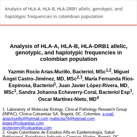
R
Analysis of HLA-A, HLA-B, HLA-DRB1 allelic, genotypic, and
e
haplotypic frequencies in colombian population
t
u
r
n
t
o
A
r
t
i
c
l
e
D
e
t