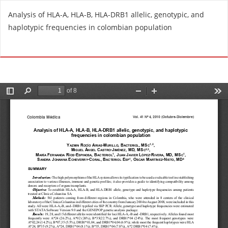
R
Analysis of HLA-A, HLA-B, HLA-DRB1 allelic, genotypic, and
e
haplotypic frequencies in colombian population
t
u
Do
D
r
o
n
w
t
n
o
l
A
o
r
a
t
d
i
P
c
D
l
F
e
D
e
t