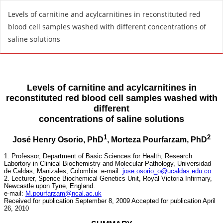
R
Levels of carnitine and acylcarnitines in reconstituted red
e
blood cell samples washed with different concentrations of
t
saline solutions
u
r
n
t
o
A
r
t
i
c
l
e
D
e
t