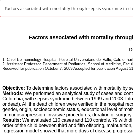
R
Factors associated with mortality through sepsis syndrome in chil
e
t
u
r
n
t
o
A
r
t
i
c
l
e
D
e
t