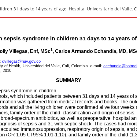
dren 31 days to 14 years of age. Hospital Universitario del Valle, C