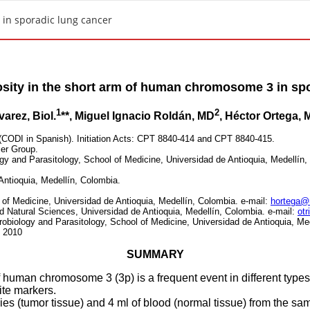
 in sporadic lung cancer