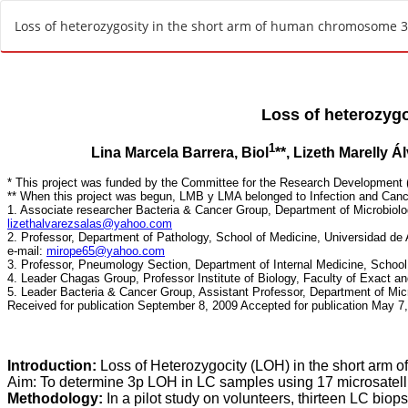
R
Loss of heterozygosity in the short arm of human chromosome 3
e
t
u
r
n
t
o
A
r
t
i
c
l
e
D
e
t